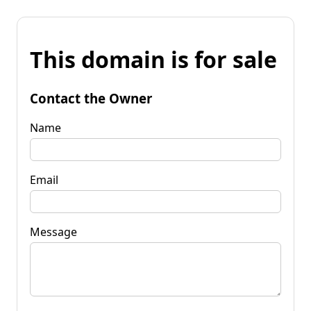
This domain is for sale
Contact the Owner
Name
Email
Message