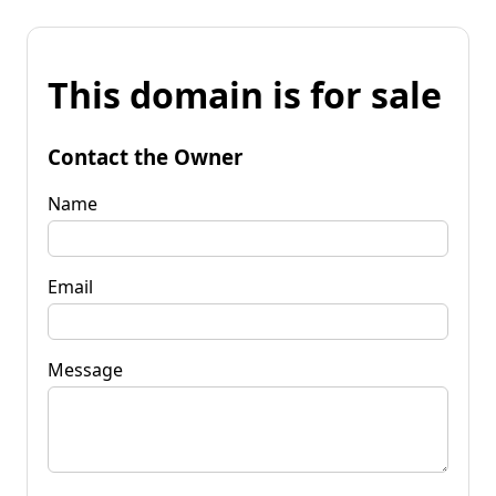
This domain is for sale
Contact the Owner
Name
Email
Message