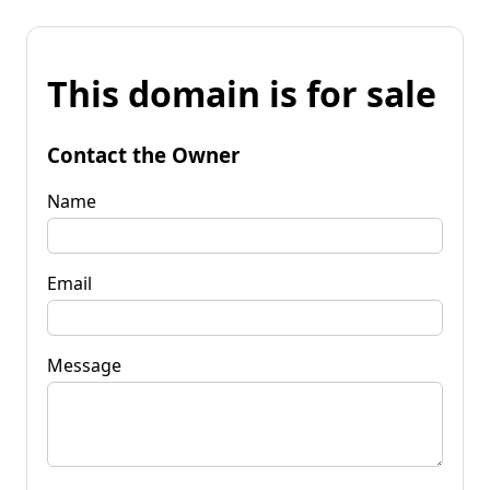
This domain is for sale
Contact the Owner
Name
Email
Message