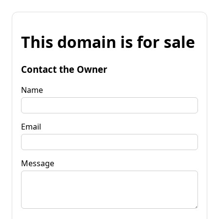
This domain is for sale
Contact the Owner
Name
Email
Message