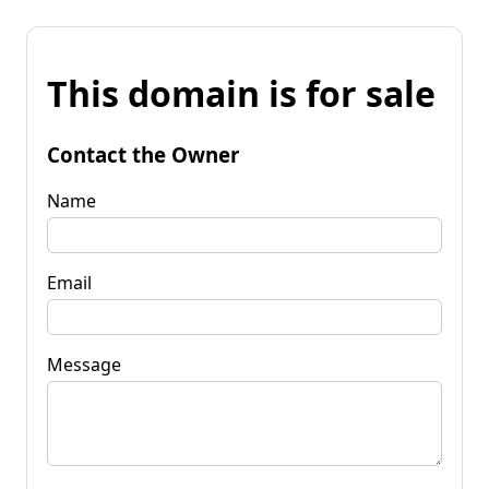
This domain is for sale
Contact the Owner
Name
Email
Message