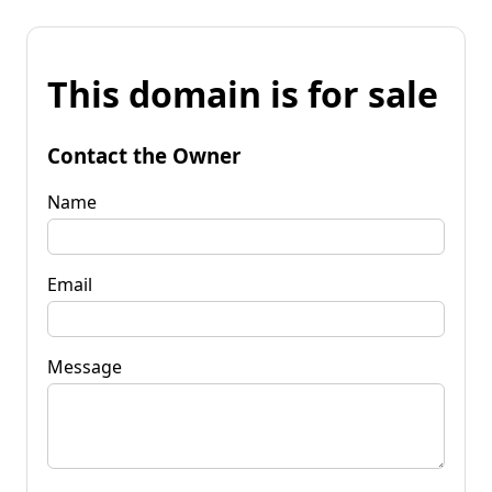
This domain is for sale
Contact the Owner
Name
Email
Message