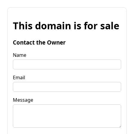
This domain is for sale
Contact the Owner
Name
Email
Message